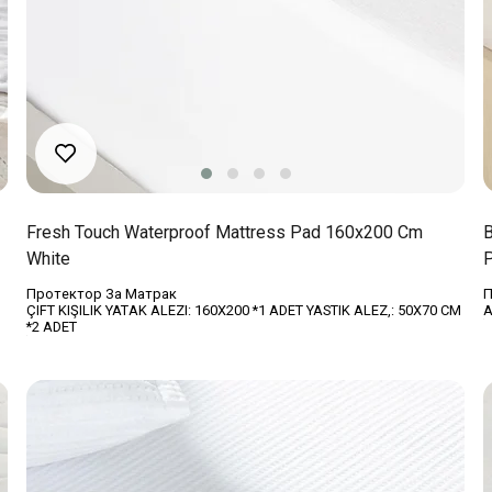
Fresh Touch Waterproof Mattress Pad 160x200 Cm
B
White
P
Протектор За Матрак
П
ÇIFT KIŞILIK YATAK ALEZI: 160X200 *1 ADET YASTIK ALEZ,: 50X70 CM
A
*2 ADET