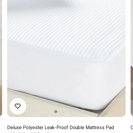
Deluxe Polyester Leak-Proof Double Mattress Pad
C