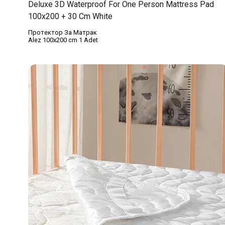
Deluxe 3D Waterproof For One Person Mattress Pad
100x200 + 30 Cm White
Протектор За Матрак
Alez 100x200 cm 1 Adet