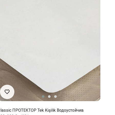
lassic ПРОТЕКТОР Tek Kişilik Водоустойчив