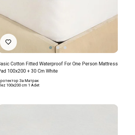
asic Cotton Fitted Waterproof For One Person Mattress
ad 100x200 + 30 Cm White
ротектор За Матрак
lez 100x200 cm 1 Adet