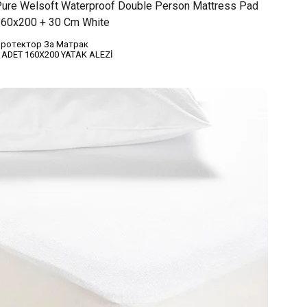
ure Welsoft Waterproof Double Person Mattress Pad
60x200 + 30 Cm White
ротектор За Матрак
 ADET 160X200 YATAK ALEZİ