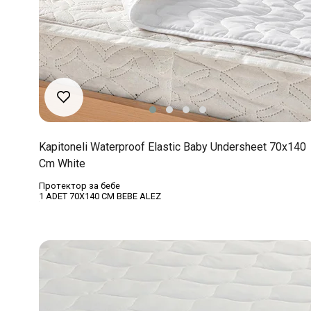
Kapitoneli Waterproof Elastic Baby Undersheet 70x140
Cm White
Протектор за бебе
1 ADET 70X140 CM BEBE ALEZ