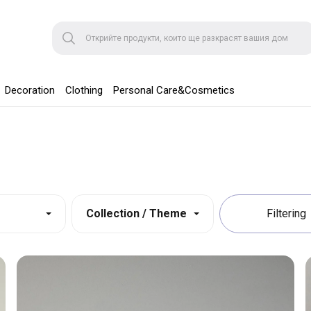
Decoration
Clothing
Personal Care&Cosmetics
Collection / Theme
Filtering