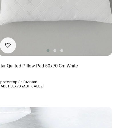
tar Quilted Pillow Pad 50x70 Cm White
ротектор За Възглав
 ADET 50X70 YASTIK ALEZİ