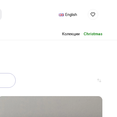
English
Колекции
Christmas