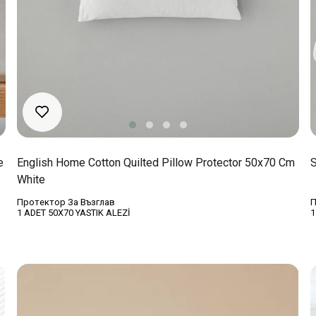
e
English Home Cotton Quilted Pillow Protector 50x70 Cm
S
White
Протектор За Възглав
П
1 ADET 50X70 YASTIK ALEZİ
1