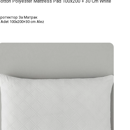
otton Polyester Mattress Pad 100x200 + 30 Cm White
ротектор За Матрак
 Adet 100x200+30 cm Alez