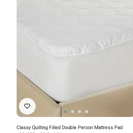
Classy Quilting Filled Double Person Mattress Pad