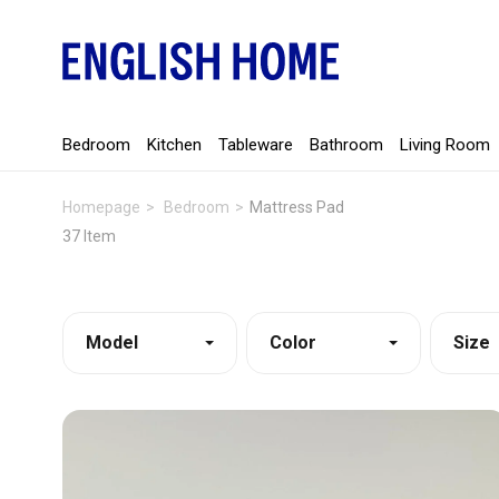
Bedroom
Kitchen
Tableware
Bathroom
Living Room
Homepage
Bedroom
Mattress Pad
37 Item
Model
Color
Size