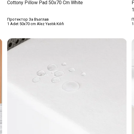
Cottony Pillow Pad 50x70 Cm White
P
1
Протектор За Възглав
П
1 Adet 50x70 cm Alez Yastık Kılıfı
1