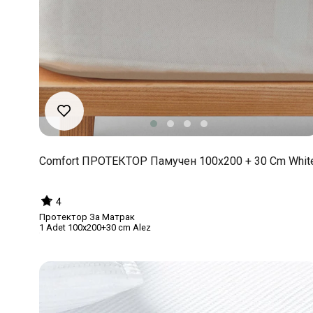
Comfort ПРОТЕКТОР Памучен 100x200 + 30 Cm Whit
4
Протектор За Матрак
1 Adet 100x200+30 cm Alez