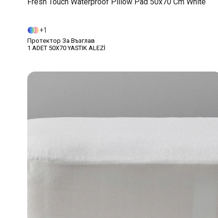
Fresh Touch Waterproof Pillow Pad 50x70 Cm White
1
Протектор За Възглав
1 ADET 50X70 YASTIK ALEZİ