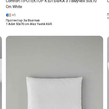
Comfort ПРОТЕКТОР КЪЛЪФКА З Памучен 50x70
C
Cm White
П
1
1
Протектор За Възглав
1 Adet 50x70 cm Alez Yastık Kılıfı