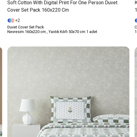
Soft Cotton With Digital Print For One Person Duvet
Cover Set Pack 160x220 Cm
2
Duvet Cover Set Pack
С
Nevresim 160x220 cm , Yastık Kılıfı 50x70 cm 1 adet
1