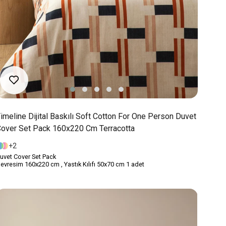
imeline Dijital Baskılı Soft Cotton For One Person Duvet
over Set Pack 160x220 Cm Terracotta
2
uvet Cover Set Pack
evresim 160x220 cm , Yastık Kılıfı 50x70 cm 1 adet