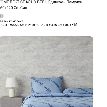
КОМПЛЕКТ СПАЛНО БЕЛЬ Единичен Памучен
160x220 Cm Син
1
пален комплект
 Adet 160x220 Cm Nevresim,1 Adet 50x70 Cm Yastık Kılıfı