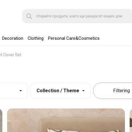
Decoration
Clothing
Personal Care&Cosmetics
et Cover Set
Collection / Theme
Filtering