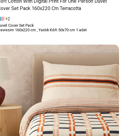
oft Cotton With Digital Print For One Person Duvet
over Set Pack 160x220 Cm Terracotta
2
uvet Cover Set Pack
evresim 160x220 cm , Yastık Kılıfı 50x70 cm 1 adet