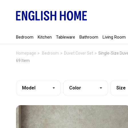
Bedroom
Kitchen
Tableware
Bathroom
Living Room
Homepage
Bedroom
Duvet Cover Set
Single-Size Duv
69 Item
Model
Color
Size