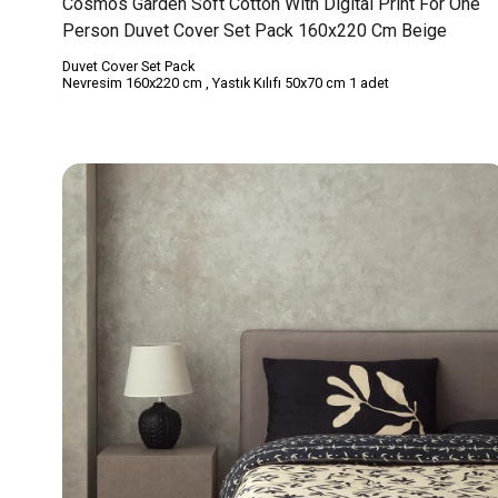
Cosmos Garden Soft Cotton With Digital Print For One
Person Duvet Cover Set Pack 160x220 Cm Beige
Duvet Cover Set Pack
Nevresim 160x220 cm , Yastık Kılıfı 50x70 cm 1 adet