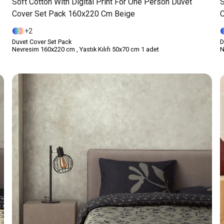
Soft Cotton With Digital Print For One Person Duvet
S
Cover Set Pack 160x220 Cm Beige
C
2
Duvet Cover Set Pack
D
Nevresim 160x220 cm , Yastık Kılıfı 50x70 cm 1 adet
N