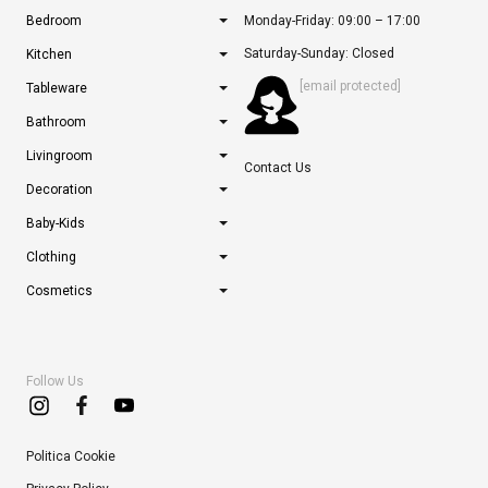
Bedroom
Monday-Friday: 09:00 – 17:00
Saturday-Sunday: Closed
Kitchen
[email protected]
Tableware
Bathroom
Livingroom
Contact Us
Decoration
Baby-Kids
Clothing
Cosmetics
Follow Us
Politica Cookie