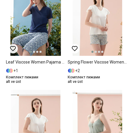
Leaf Viscose Women Pajama Set XXL Dark Blue
Spring Flower Viscose Women Pajama Set XL Blue
1
2
Комплект пижами
Комплект пижами
alt ve üst
alt ve üst