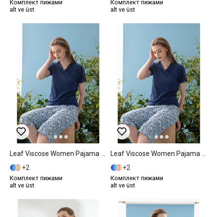
Комплект пижами
Комплект пижами
alt ve üst
alt ve üst
Leaf Viscose Women Pajama Set S Dark Blue
Leaf Viscose Women Pajama Set M Dark Blue
2
2
Комплект пижами
Комплект пижами
alt ve üst
alt ve üst