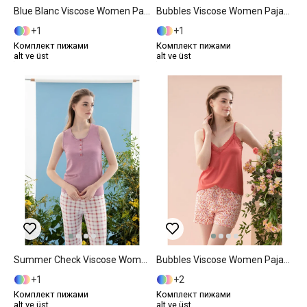
Blue Blanc Viscose Women Pajama Set L Blue
Bubbles Viscose Women Pajama Set S Pink
1
1
Комплект пижами
Комплект пижами
alt ve üst
alt ve üst
Summer Check Viscose Women Pajama Set XXL Lilac.
Bubbles Viscose Women Pajama Set M Pink
1
2
Комплект пижами
Комплект пижами
alt ve üst
alt ve üst