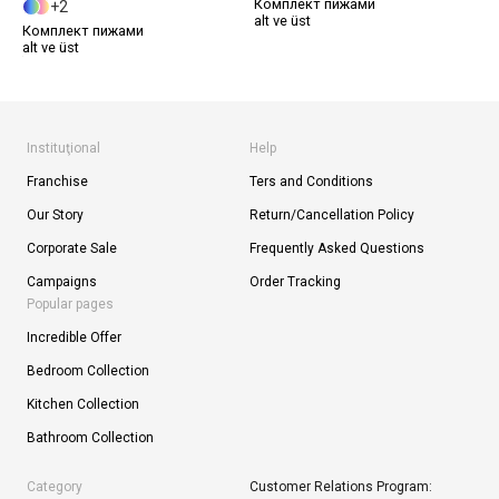
Комплект пижами
2
alt ve üst
Комплект пижами
alt ve üst
Instituţional
Help
Franchise
Ters and Conditions
Our Story
Return/Cancellation Policy
Corporate Sale
Frequently Asked Questions
Campaigns
Order Tracking
Popular pages
Incredible Offer
Bedroom Collection
Kitchen Collection
Bathroom Collection
Category
Customer Relations Program: