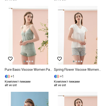
Pure Basic Viscose Women Pajama Set M Mint
Spring Flower Viscose Women Pajama Set S Blue
1
1
Комплект пижами
Комплект пижами
alt ve üst
alt ve üst