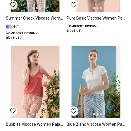
Summer Check Viscose Women Pajama Set M Lilac.
Pure Basic Viscose Women Pajama Set XL Mint
Комплект пижами
2
alt ve üst
Комплект пижами
alt ve üst
Bubbles Viscose Women Pajama Set L Pink
Blue Blanc Viscose Women Pajama Set M Blue