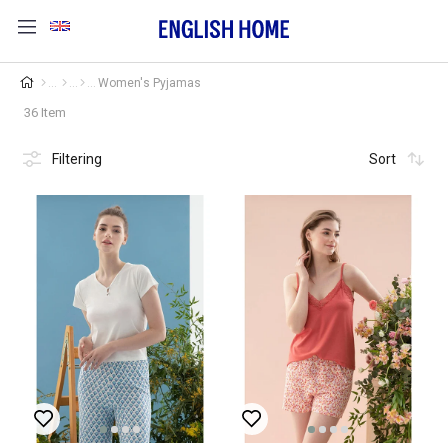
Women's Pyjamas
36 Item
Filtering
Sort