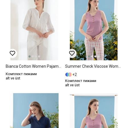
Bianca Cotton Women Pajama Set L White
Summer Check Viscose Women Pajama Set L Lilac.
Комплект пижами
2
alt ve üst
Комплект пижами
alt ve üst