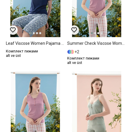
Leaf Viscose Women Pajama Set XL Dark Blue
Summer Check Viscose Women Pajama Set XL Lilac.
Комплект пижами
2
alt ve üst
Комплект пижами
alt ve üst