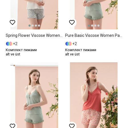
Spring Flower Viscose Women Pajama Set M Blue
Pure Basic Viscose Women Pajama Set S Mint
2
2
Комплект пижами
Комплект пижами
alt ve üst
alt ve üst