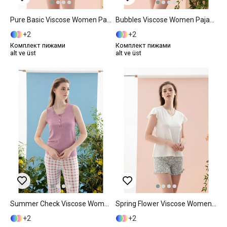
Pure Basic Viscose Women Pajama Set L Mint
Bubbles Viscose Women Pajama Set XL Pink
2
2
Комплект пижами
Комплект пижами
alt ve üst
alt ve üst
Summer Check Viscose Women Pajama Set S Lilac.
Spring Flower Viscose Women Pajama Set L Blue
2
2