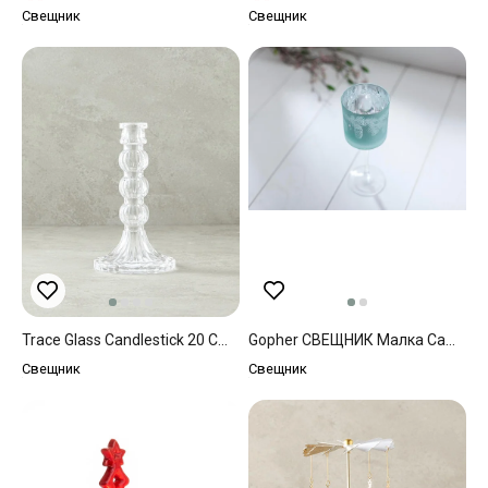
Свещник
Свещник
Trace Glass Candlestick 20 Cm Transparent
Gopher СВЕЩНИК Малка Cam Mint
Свещник
Свещник