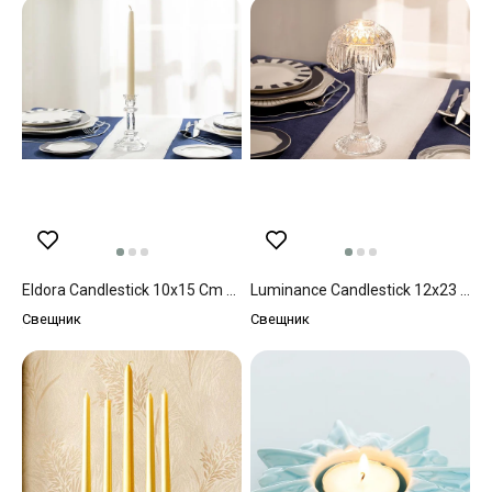
Eldora Candlestick 10x15 Cm Transparent
Luminance Candlestick 12x23 Cm Transparent
Свещник
Свещник