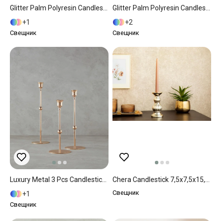
Glitter Palm Polyresin Candlestick 15x15x25 Cm Gold
Glitter Palm Polyresin Candlestick 16x16x25 Cm Gold
1
2
Свещник
Свещник
Luxury Metal 3 Pcs Candlestick Gold
Chera Candlestick 7,5x7,5x15,2 Cm Gold
Свещник
1
Свещник