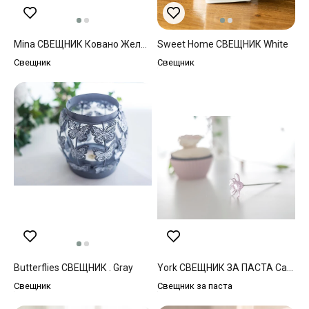
Mina СВЕЩНИК Ковано Желязо . Beige
Sweet Home СВЕЩНИК White
Свещник
Свещник
Butterflies СВЕЩНИК . Gray
York СВЕЩНИК ЗА ПАСТА Cam . Green
Свещник
Свещник за паста