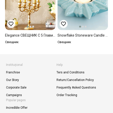
Elegance СВЕЩНИК С 5 Глави 8x8x23 Cm Златисто
Snowflake Stoneware Candle Holder Blue
Свещник
Свещник
Instituţional
Help
Franchise
Ters and Conditions
Our Story
Return/Cancellation Policy
Corporate Sale
Frequently Asked Questions
Campaigns
Order Tracking
Popular pages
Incredible Offer