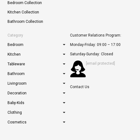
Bedroom Collection
Kitchen Collection
Bathroom Collection
Category
Customer Relations Program:
Bedroom
Monday-Friday: 09:00 – 17:00
Saturday-Sunday: Closed
Kitchen
[email protected]
Tableware
Bathroom
Livingroom
Contact Us
Decoration
Baby-Kids
Clothing
Cosmetics