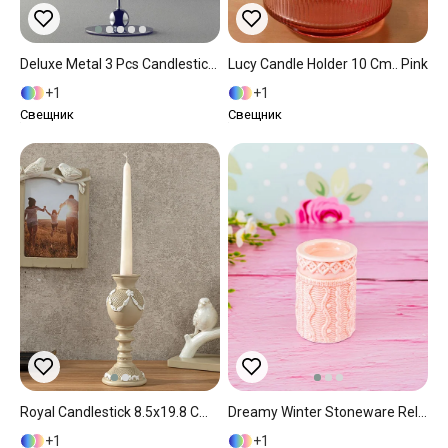
Deluxe Metal 3 Pcs Candlestick Silver.
Lucy Candle Holder 10 Cm.. Pink
1
1
Свещник
Свещник
Royal Candlestick 8.5x19.8 Cm Cream
Dreamy Winter Stoneware Relief Candle Holder Pink
1
1