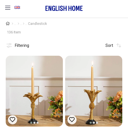
Candlestick
136 Item
Filtering
Sort