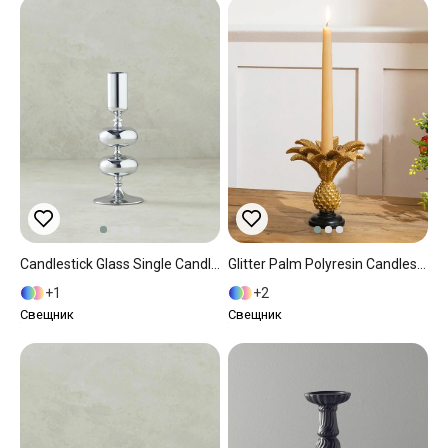
Candlestick Glass Single Candlestick 6x16 Cm Silver.
Glitter Palm Polyresin Candlestick 15x15x14,5 Cm Gold
1
2
Свещник
Свещник