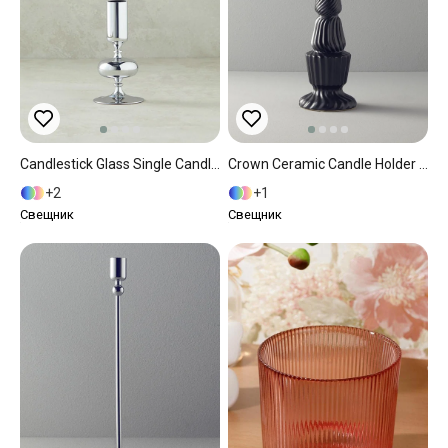
Candlestick Glass Single Candlestick Silver.
Crown Ceramic Candle Holder Anthracite
2
1
Свещник
Свещник