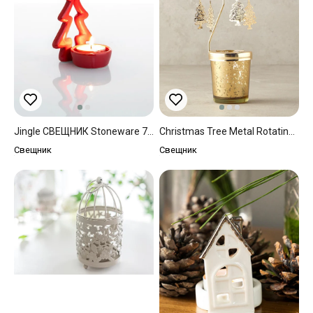
Jingle СВЕЩНИК Stoneware 7x6,5x12 Cm Red
Christmas Tree Metal Rotating Candle Holder 8x8x16 Cm Gold
Свещник
Свещник