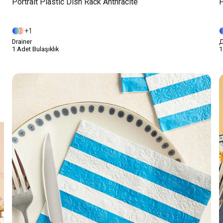
Portrait Plastic Dish Rack Anthracite
P
1
Drainer
Д
1 Adet Bulaşıklık
1