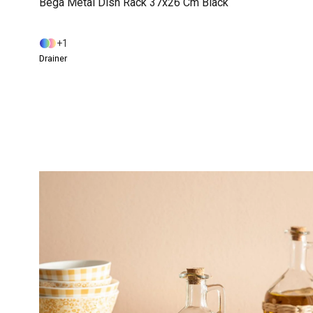
Bega Metal Dish Rack 37x26 Cm Black
1
Drainer