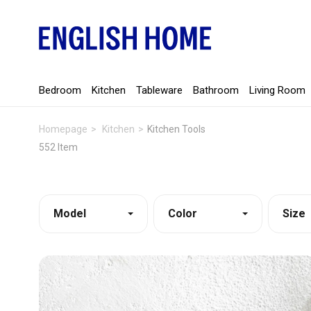
Bedroom
Kitchen
Tableware
Bathroom
Living Room
Homepage
Kitchen
Kitchen Tools
552 Item
Model
Color
Size