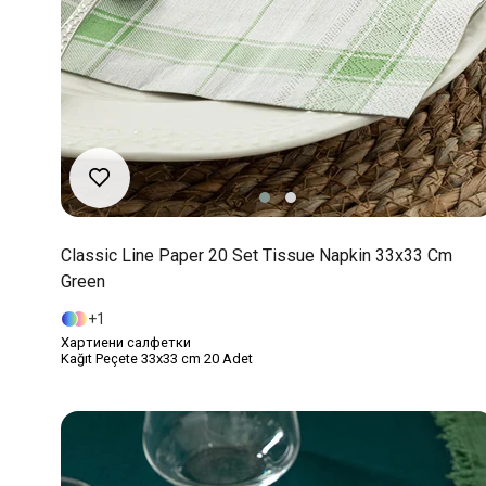
Classic Line Paper 20 Set Tissue Napkin 33x33 Cm
Green
1
Хартиени салфетки
Kağıt Peçete 33x33 cm 20 Adet