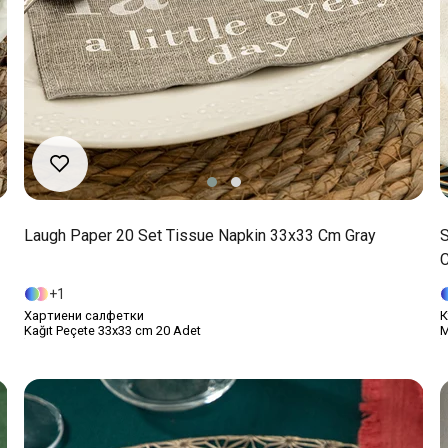
Laugh Paper 20 Set Tissue Napkin 33x33 Cm Gray
S
1
Хартиени салфетки
К
Kağıt Peçete 33x33 cm 20 Adet
M