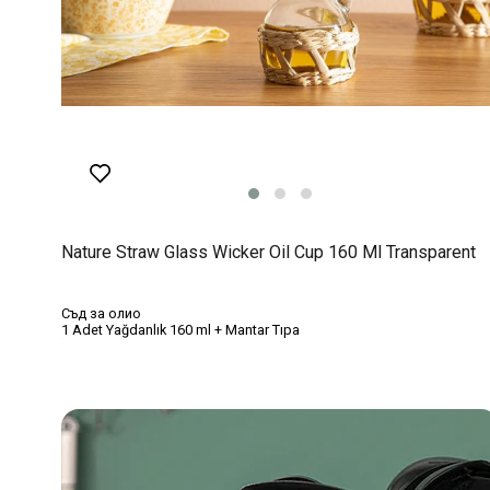
Nature Straw Glass Wicker Oil Cup 160 Ml Transparent
Съд за олио
1 Adet Yağdanlık 160 ml + Mantar Tıpa