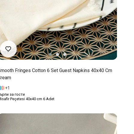
mooth Fringes Cotton 6 Set Guest Napkins 40x40 Cm
Cream
1
ърпи за гости
isafir Peçetesi 40x40 cm 6 Adet