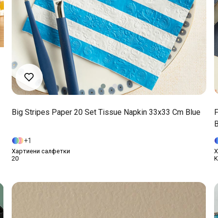
Big Stripes Paper 20 Set Tissue Napkin 33x33 Cm Blue
F
B
1
Хартиени салфетки
Х
20
K