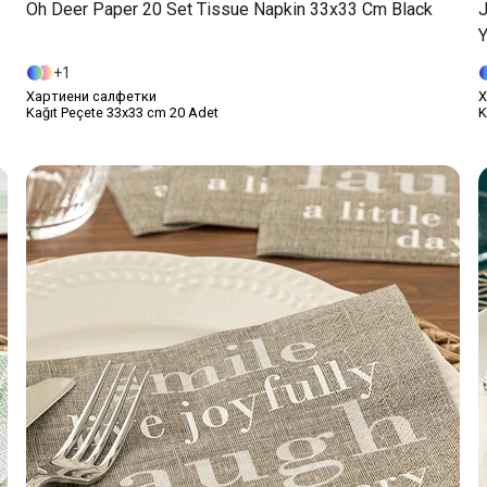
Oh Deer Paper 20 Set Tissue Napkin 33x33 Cm Black
J
Y
1
Хартиени салфетки
Х
Kağıt Peçete 33x33 cm 20 Adet
K