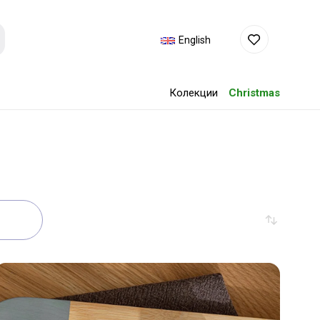
English
Колекции
Christmas