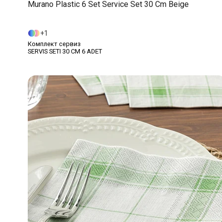
Murano Plastic 6 Set Service Set 30 Cm Beige
1
Комплект сервиз
SERVIS SETI 30 CM 6 ADET