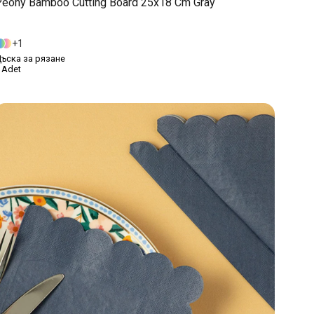
eony Bamboo Cutting Board 25x18 Cm Gray
1
ъска за рязане
 Adet