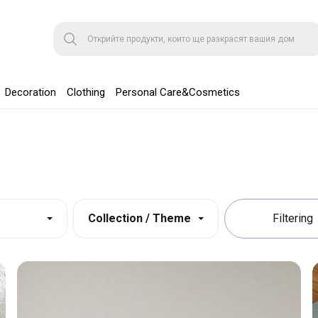
Decoration
Clothing
Personal Care&Cosmetics
Collection / Theme
Filtering