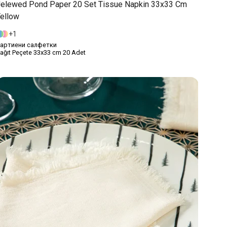
elewed Pond Paper 20 Set Tissue Napkin 33x33 Cm
ellow
1
артиени салфетки
ağıt Peçete 33x33 cm 20 Adet