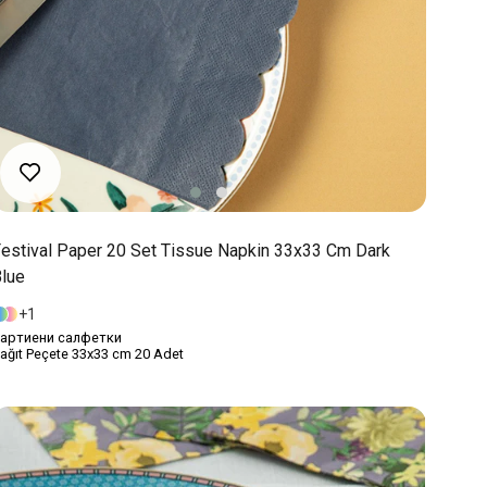
estival Paper 20 Set Tissue Napkin 33x33 Cm Dark
lue
1
артиени салфетки
ağıt Peçete 33x33 cm 20 Adet