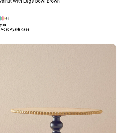
alnut With Legs Bowl Brown
1
упа
 Adet Ayaklı Kase