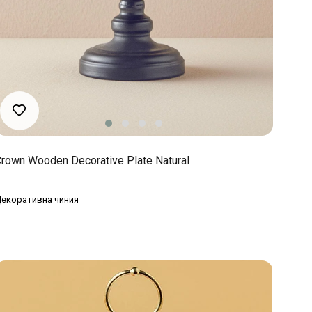
rown Wooden Decorative Plate Natural
екоративна чиния