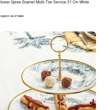
lower Spree Enamel Multi-Tier Service 31 Cm White
однос на етажи