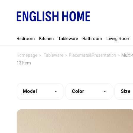
Bedroom
Kitchen
Tableware
Bathroom
Living Room
Homepage
Tableware
Placemats&Presentation
Multi-
13 Item
Model
Color
Size