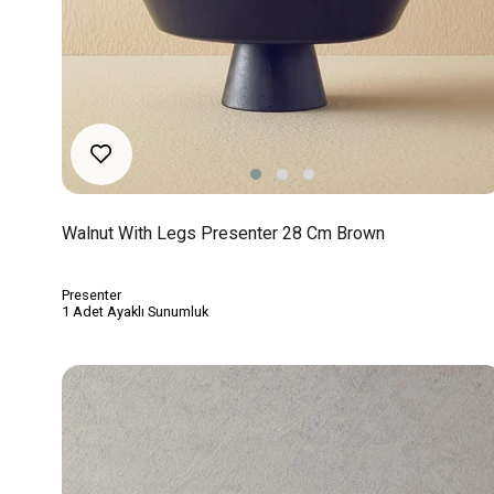
Walnut With Legs Presenter 28 Cm Brown
Presenter
1 Adet Ayaklı Sunumluk