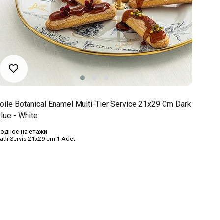
oile Botanical Enamel Multi-Tier Service 21x29 Cm Dark
lue - White
однос на етажи
atlı Servis 21x29 cm 1 Adet