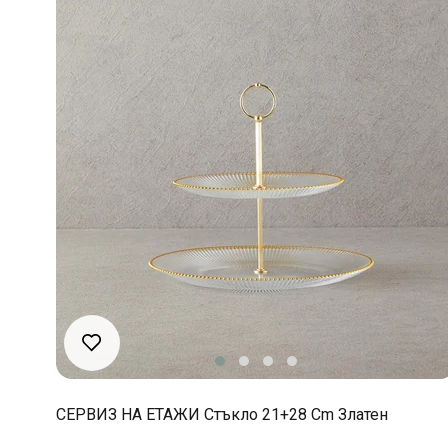
СЕРВИЗ НА ЕТАЖИ Стъкло 21+28 Cm Златен