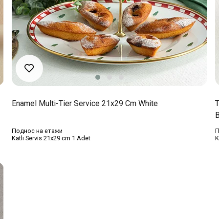
Enamel Multi-Tier Service 21x29 Cm White
T
B
Поднос на етажи
П
Katlı Servis 21x29 cm 1 Adet
K