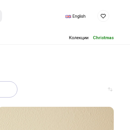
English
Колекции
Christmas