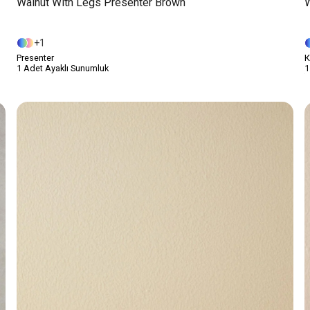
Walnut With Legs Presenter Brown
W
1
Presenter
К
1 Adet Ayaklı Sunumluk
1