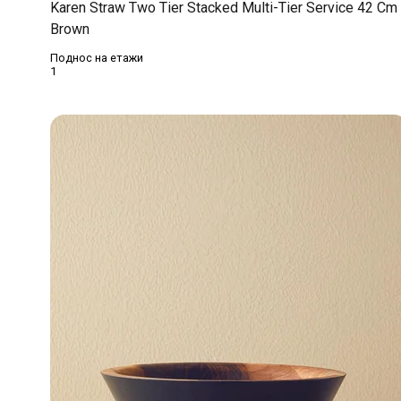
Karen Straw Two Tier Stacked Multi-Tier Service 42 Cm
Brown
Поднос на етажи
1