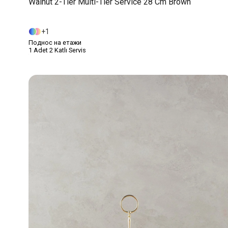
Walnut 2-Tier Multi-Tier Service 28 Cm Brown
1
Поднос на етажи
1 Adet 2 Katlı Servis