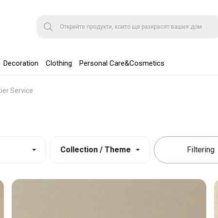
Decoration
Clothing
Personal Care&Cosmetics
tier Service
Collection / Theme
Filtering