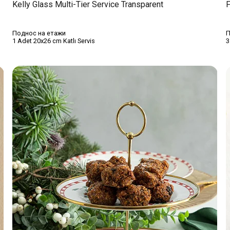
Kelly Glass Multi-Tier Service Transparent
F
Поднос на етажи
П
1 Adet 20x26 cm Katlı Servis
3