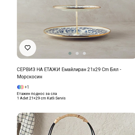
СЕРВИЗ НА ЕТАЖИ Емайлиран 21x29 Cm Бял -
Морскосин
1
Етажен поднос за сла
1 Adet 21+29 cm Katlı Servis