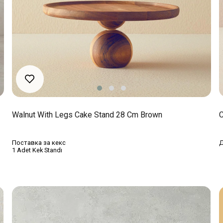
Walnut With Legs Cake Stand 28 Cm Brown
C
Поставка за кекс
Д
1 Adet Kek Standı