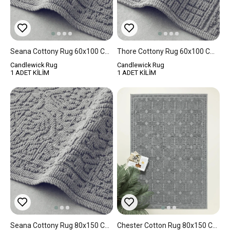
Seana Cottony Rug 60x100 Cm Gray
Thore Cottony Rug 60x100 Cm Gray
Candlewick Rug
Candlewick Rug
1 ADET KİLİM
1 ADET KİLİM
Seana Cottony Rug 80x150 Cm Gray
Chester Cotton Rug 80x150 Cm Gray