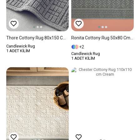
Thore Cottony Rug 80x150 Cm Gray
Ronita Cottony Rug 50x80 Cm Gray
Candlewick Rug
2
1 ADET KİLİM
Candlewick Rug
1 ADET KİLİM