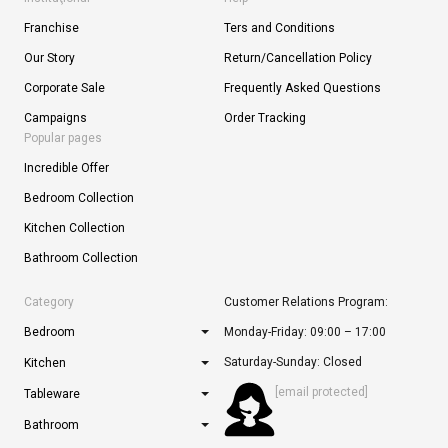
Franchise
Ters and Conditions
Our Story
Return/Cancellation Policy
Corporate Sale
Frequently Asked Questions
Campaigns
Order Tracking
Popular pages
Incredible Offer
Bedroom Collection
Kitchen Collection
Bathroom Collection
Category
Customer Relations Program:
Bedroom
Monday-Friday: 09:00 – 17:00
Saturday-Sunday: Closed
Kitchen
[email protected]
Tableware
Bathroom