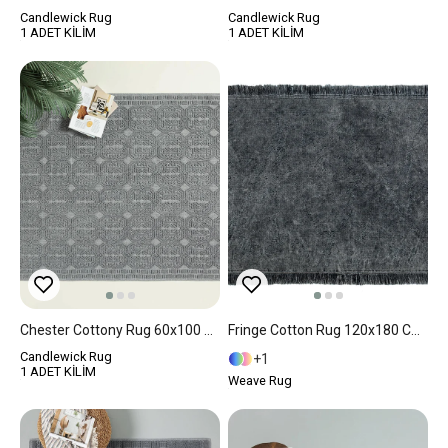
Candlewick Rug
Candlewick Rug
1 ADET KİLİM
1 ADET KİLİM
Chester Cottony Rug 60x100 Cm Gray
Fringe Cotton Rug 120x180 Cm Dark Blue
Candlewick Rug
1
1 ADET KİLİM
Weave Rug