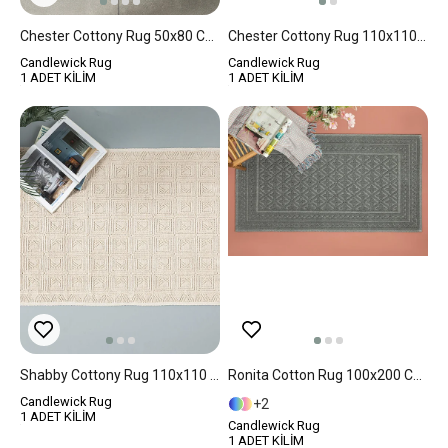
Chester Cottony Rug 50x80 Cm White
Chester Cottony Rug 110x110 Cm Cream
Candlewick Rug
Candlewick Rug
1 ADET KİLİM
1 ADET KİLİM
Shabby Cottony Rug 110x110 Cm Cream
Ronita Cotton Rug 100x200 Cm Gray
Candlewick Rug
2
1 ADET KİLİM
Candlewick Rug
1 ADET KİLİM