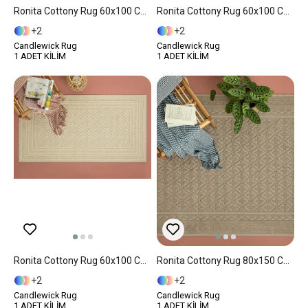
Ronita Cottony Rug 60x100 Cm Beige
Ronita Cottony Rug 60x100 Cm White
2
2
Candlewick Rug
Candlewick Rug
1 ADET KİLİM
1 ADET KİLİM
Ronita Cottony Rug 60x100 Cm Cream
Ronita Cottony Rug 80x150 Cm Beige
2
2
Candlewick Rug
Candlewick Rug
1 ADET KİLİM
1 ADET KİLİM