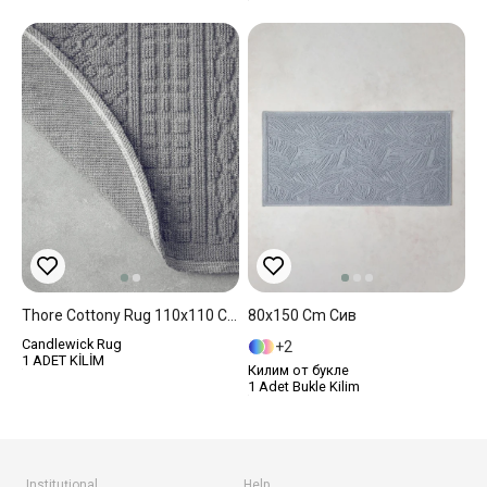
Thore Cottony Rug 110x110 Cm Gray
80x150 Cm Сив
Candlewick Rug
2
1 ADET KİLİM
Килим от букле
1 Adet Bukle Kilim
Instituţional
Help