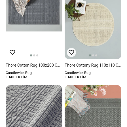
Thore Cotton Rug 100x200 Cm Gray
Thore Cottony Rug 110x110 Cm Cream
Candlewick Rug
Candlewick Rug
1 ADET KİLİM
1 ADET KİLİM