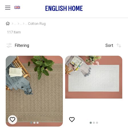
Cotton Rug
117 Item
Filtering
Sort