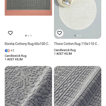
Ronita Cottony Rug 60x100 Cm Gray
Thore Cotton Rug 110x110 Cm White
Candlewick Rug
1
1 ADET KİLİM
Candlewick Rug
1 ADET KİLİM