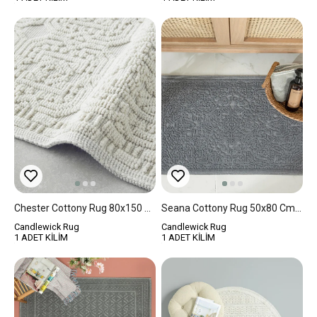
Chester Cottony Rug 80x150 Cm Cream
Seana Cottony Rug 50x80 Cm Gray
Candlewick Rug
Candlewick Rug
1 ADET KİLİM
1 ADET KİLİM