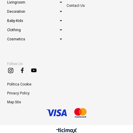
Livingroom
Contact Us
Decoration
Baby-Kids
Clothing
Cosmetics
Follow Us
Politica Cookie
Privacy Policy
Map Site