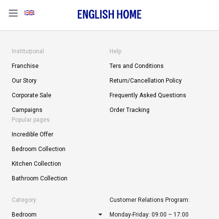
Instituţional
Help
Franchise
Ters and Conditions
Our Story
Return/Cancellation Policy
Corporate Sale
Frequently Asked Questions
Campaigns
Order Tracking
Popular pages
Incredible Offer
Bedroom Collection
Kitchen Collection
Bathroom Collection
Category
Customer Relations Program:
Bedroom
Monday-Friday: 09:00 – 17:00