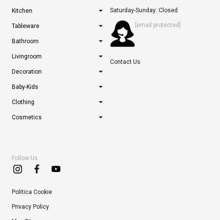
Saturday-Sunday: Closed
Kitchen
[email protected]
Tableware
Bathroom
Livingroom
Contact Us
Decoration
Baby-Kids
Clothing
Cosmetics
Follow Us
Politica Cookie
Privacy Policy