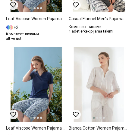
Leaf Viscose Women Pajama Set S Dark Blue
Casual Flannel Men's Pajama Set S Anthracite
Комплект пижами
2
1 adet erkek pijama takımı
Комплект пижами
alt ve üst
Leaf Viscose Women Pajama Set M Dark Blue
Bianca Cotton Women Pajama Set L White