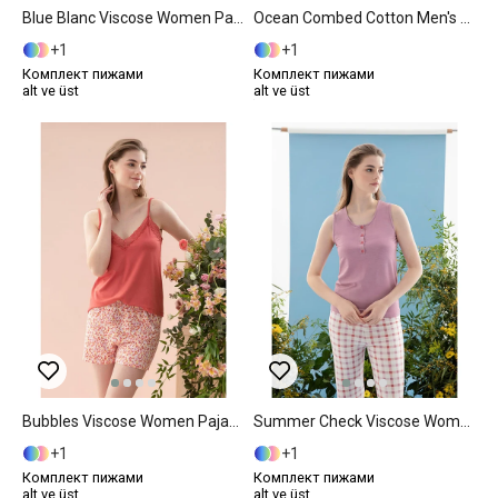
Blue Blanc Viscose Women Pajama Set L Blue
Ocean Combed Cotton Men's Pajama Set M Navy Blue
1
1
Комплект пижами
Комплект пижами
alt ve üst
alt ve üst
Bubbles Viscose Women Pajama Set S Pink
Summer Check Viscose Women Pajama Set XXL Lilac.
1
1
Комплект пижами
Комплект пижами
alt ve üst
alt ve üst