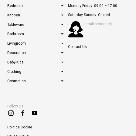
Bedroom
Monday-Friday: 09:00 – 17:00
Saturday-Sunday: Closed
Kitchen
[email protected]
Tableware
Bathroom
Livingroom
Contact Us
Decoration
Baby-Kids
Clothing
Cosmetics
Follow Us
Politica Cookie