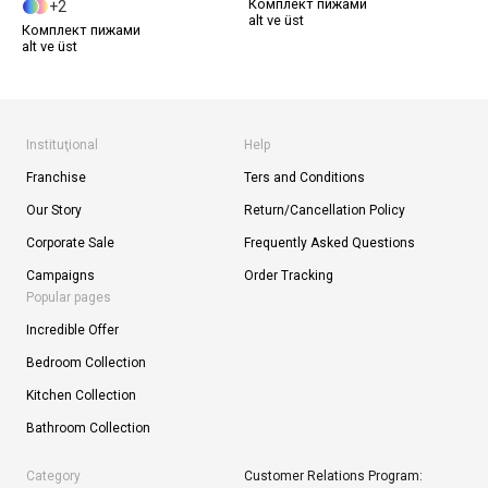
Комплект пижами
2
alt ve üst
Комплект пижами
alt ve üst
Instituţional
Help
Franchise
Ters and Conditions
Our Story
Return/Cancellation Policy
Corporate Sale
Frequently Asked Questions
Campaigns
Order Tracking
Popular pages
Incredible Offer
Bedroom Collection
Kitchen Collection
Bathroom Collection
Category
Customer Relations Program: