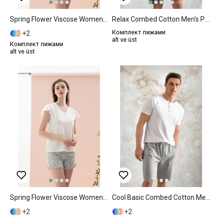
Spring Flower Viscose Women Pajama Set XL Blue
Relax Combed Cotton Men's Pajama Set M Anthracite
Комплект пижами
2
alt ve üst
Комплект пижами
alt ve üst
Spring Flower Viscose Women Pajama Set M Blue
Cool Basic Combed Cotton Men's Pajama Set S Gray
2
2