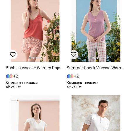
Bubbles Viscose Women Pajama Set XL Pink
Summer Check Viscose Women Pajama Set S Lilac.
2
2
Комплект пижами
Комплект пижами
alt ve üst
alt ve üst