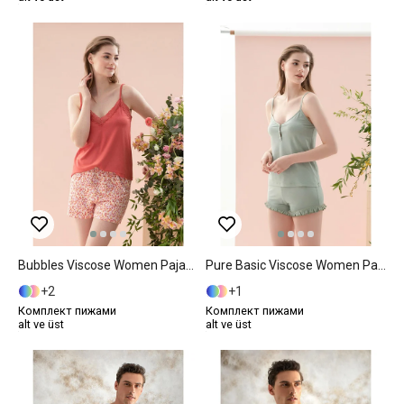
Bubbles Viscose Women Pajama Set M Pink
Pure Basic Viscose Women Pajama Set M Mint
2
1
Комплект пижами
Комплект пижами
alt ve üst
alt ve üst