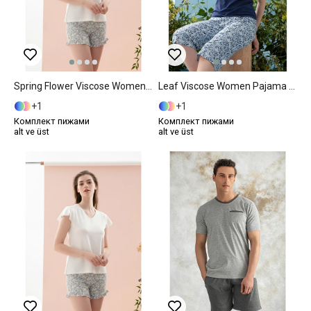
Spring Flower Viscose Women Pajama Set S Blue
Leaf Viscose Women Pajama Set XXL Dark Blue
1
1
Комплект пижами
Комплект пижами
alt ve üst
alt ve üst