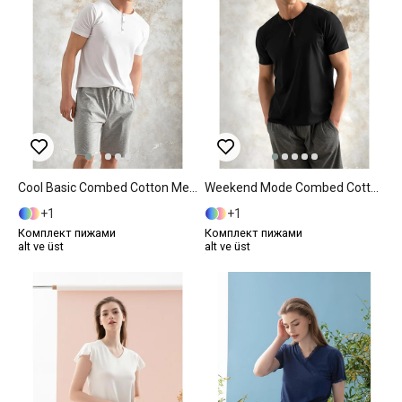
Cool Basic Combed Cotton Men's Pajama Set M Gray
Weekend Mode Combed Cotton Men's Pajama Set XXL Anthracite
1
1
Комплект пижами
Комплект пижами
alt ve üst
alt ve üst