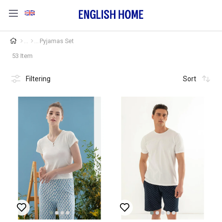
Pyjamas Set
53 Item
Filtering
Sort