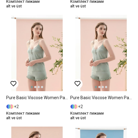
Комплект пижами
Комплект пижами
alt ve üst
alt ve üst
Pure Basic Viscose Women Pajama Set S Mint
Pure Basic Viscose Women Pajama Set L Mint
2
2
Комплект пижами
Комплект пижами
alt ve üst
alt ve üst