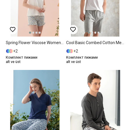
Spring Flower Viscose Women Pajama Set L Blue
Cool Basic Combed Cotton Men's Pajama Set L Gray
2
2
Комплект пижами
Комплект пижами
alt ve üst
alt ve üst