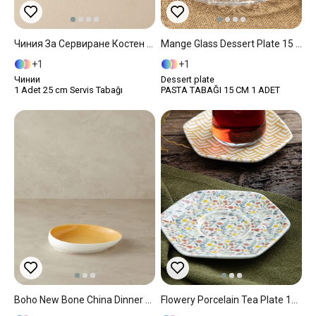
Чиния За Сервиране Костен Порцелан 25 Cm White
Mange Glass Dessert Plate 15 Cm Transparent
1
1
Чинии
Dessert plate
1 Adet 25 cm Servis Tabağı
PASTA TABAĞI 15 CM 1 ADET
Boho New Bone China Dinner Plate 23 Cm Yellow
Flowery Porcelain Tea Plate 12 Cm Colored