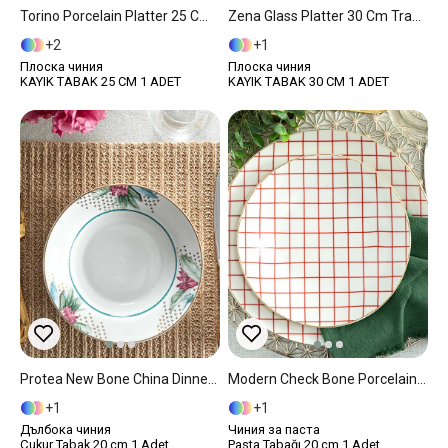
Torino Porcelain Platter 25 Cm Silver.
Zena Glass Platter 30 Cm Transparent
2
1
Плоска чиния
Плоска чиния
KAYIK TABAK 25 CM 1 ADET
KAYIK TABAK 30 CM 1 ADET
Protea New Bone China Dinner Plate 20 Cm White
Modern Check Bone Porcelain Cake Plate 20 Cm Red
1
1
Дълбока чиния
Чиния за паста
Çukur Tabak 20 cm 1 Adet
Pasta Tabağı 20 cm 1 Adet