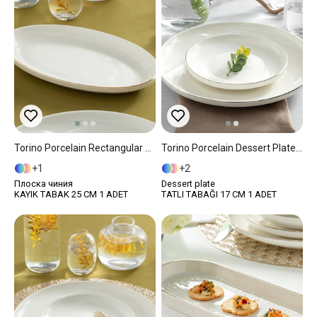
Torino Porcelain Rectangular Plate 25 Cm Gold
Torino Porcelain Dessert Plate 17 Cm Silver.
1
2
Плоска чиния
Dessert plate
KAYIK TABAK 25 CM 1 ADET
TATLI TABAĞI 17 CM 1 ADET