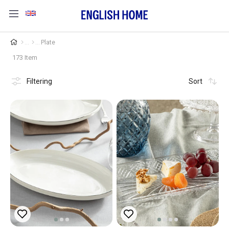
Plate
173 Item
Filtering
Sort