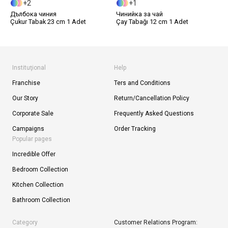
2
1
Дълбока чиния
Чинийка за чай
Çukur Tabak 23 cm 1 Adet
Çay Tabağı 12 cm 1 Adet
Instituţional
Help
Franchise
Ters and Conditions
Our Story
Return/Cancellation Policy
Corporate Sale
Frequently Asked Questions
Campaigns
Order Tracking
Popular pages
Incredible Offer
Bedroom Collection
Kitchen Collection
Bathroom Collection
Category
Customer Relations Program: