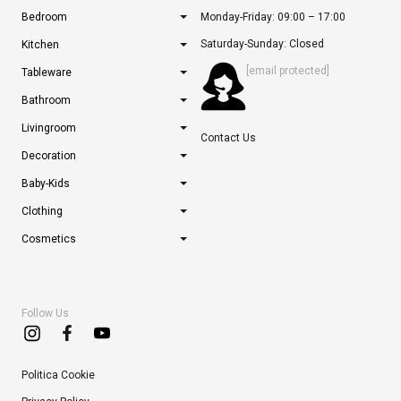
Bedroom
Monday-Friday: 09:00 – 17:00
Saturday-Sunday: Closed
Kitchen
[email protected]
Tableware
Bathroom
Livingroom
Contact Us
Decoration
Baby-Kids
Clothing
Cosmetics
Follow Us
Politica Cookie