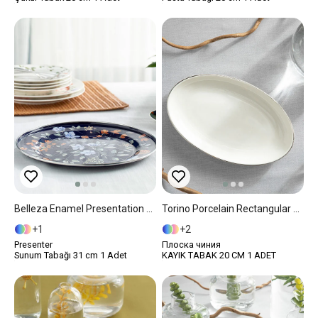
Belleza Enamel Presentation Plate 31 Cm Colbalt Blue
Torino Porcelain Rectangular Plate 20 Cm Silver
1
2
Presenter
Плоска чиния
Sunum Tabağı 31 cm 1 Adet
KAYIK TABAK 20 CM 1 ADET