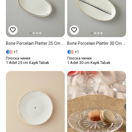
Bone Porcelain Platter 25 Cm White
Bone Porcelain Platter 30 Cm Black
1
1
Плоска чиния
Плоска чиния
1 Adet 25 cm Kayık Tabak
1 Adet 30 cm Kayık Tabak