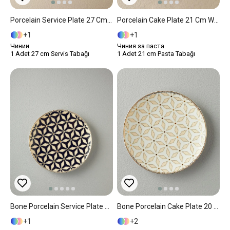
Porcelain Service Plate 27 Cm Terracotta
Porcelain Cake Plate 21 Cm White
1
1
Чинии
Чиния за паста
1 Adet 27 cm Servis Tabağı
1 Adet 21 cm Pasta Tabağı
Bone Porcelain Service Plate 25 Cm Black
Bone Porcelain Cake Plate 20 Cm White
1
2