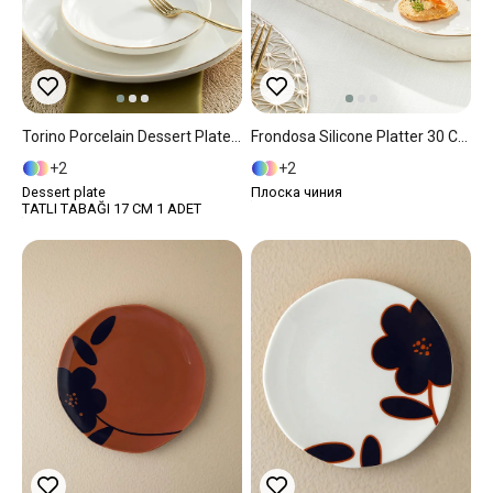
Torino Porcelain Dessert Plate 17 Cm Gold
Frondosa Silicone Platter 30 Cm Light Cream
2
2
Dessert plate
Плоска чиния
TATLI TABAĞI 17 CM 1 ADET