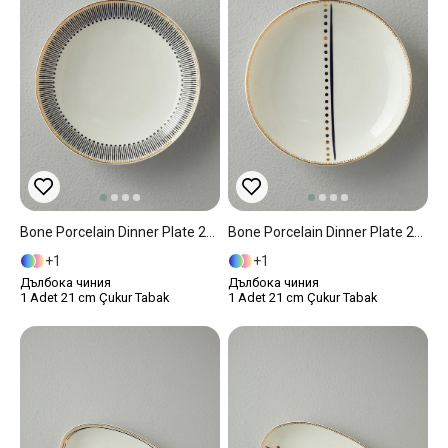
Bone Porcelain Dinner Plate 20 Cm Black
Bone Porcelain Dinner Plate 20 Cm Black
1
1
Дълбока чиния
Дълбока чиния
1 Adet 21 cm Çukur Tabak
1 Adet 21 cm Çukur Tabak