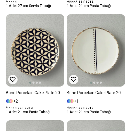
Чинии
Чиния за паста
1 Adet 27 cm Servis Tabağı
1 Adet 21 cm Pasta Tabağı
Bone Porcelain Cake Plate 20 Cm Black
Bone Porcelain Cake Plate 20 Cm Black
2
1
Чиния за паста
Чиния за паста
1 Adet 21 cm Pasta Tabağı
1 Adet 21 cm Pasta Tabağı