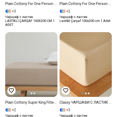
Plain Cottony For One Person Fitted Sheet 100x200 Cm White
Plain Cottony For One Person Fitted Sheet 100x200 Cm Light Brown
3
2
Чаршаф с ластик
Чаршаф с ластик
LASTİKLİ ÇARŞAF 100X200 CM 1
Lastikli Çarşaf 100x200 cm 1 Adet
ADET
Plain Cottony Super King Fitted Sheet 200x200 Cm Light Brown
Classy ЧАРШАФИ С ЛАСТИК Двоен Човек 160x200 Cm Beige
2
3
Чаршаф с ластик
Чаршаф с ластик