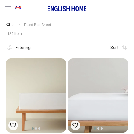
Fitted Bed Sheet
129 Item
Filtering
Sort