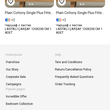
Plain Cottony Single Plus Fitted Sheet 120x200 Cm Gece Mavisi
Plain Cottony Single Plus Fitted Sheet 120x200 Cm Light Brown
2
2
Чаршаф с ластик
Чаршаф с ластик
LASTİKLİ ÇARŞAF 120X200 CM 1
LASTİKLİ ÇARŞAF 120X200 CM 1
ADET
ADET
Instituţional
Help
Franchise
Ters and Conditions
Our Story
Return/Cancellation Policy
Corporate Sale
Frequently Asked Questions
Campaigns
Order Tracking
Popular pages
Incredible Offer
Bedroom Collection