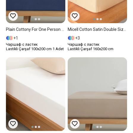
Plain Cottony For One Person Fitted Sheet 100x200 Cm Midnight Blue
Micell Cotton Satin Double Size Fitted Sheet 160x200 Cm Gold
1
3
Чаршаф с ластик
Чаршаф с ластик
Lastikli Çarşaf 100x200 cm 1 Adet
Lastikli Çarşaf 160x200 cm