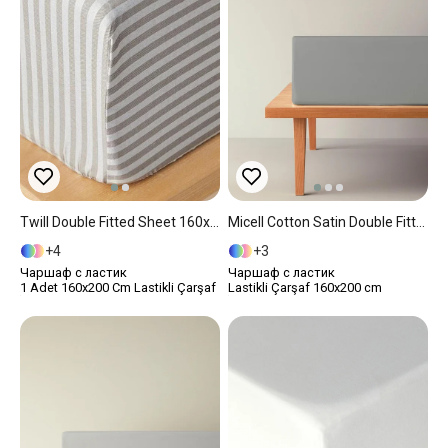
Twill Double Fitted Sheet 160x200 Cm Anthracite
Micell Cotton Satin Double Fitted Sheet 160x200 Cm Silver
4
3
Чаршаф с ластик
Чаршаф с ластик
1 Adet 160x200 Cm Lastikli Çarşaf
Lastikli Çarşaf 160x200 cm