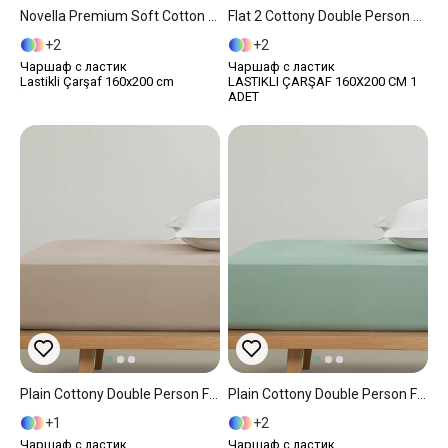
Novella Premium Soft Cotton Double Fitted Sheet 160x200 Cm White
Flat 2 Cottony Double Person Fitted Sheet 160x200 Cm White
2
2
Чаршаф с ластик
Чаршаф с ластик
Lastikli Çarşaf 160x200 cm
LASTIKLI ÇARŞAF 160X200 CM 1
ADET
Plain Cottony Double Person Fitted Sheet 160x200 Cm Light Brown
Plain Cottony Double Person Fitted Sheet 160x200 Cm Dark Green.
1
2
Чаршаф с ластик
Чаршаф с ластик