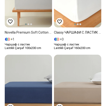
Novella Premium Soft Cotton Single Size Fitted Sheet 100x200 Cm Gray
Classy ЧАРШАФИ С ЛАСТИК Двоен Човек 160x200 Cm White
1
3
Чаршаф с ластик
Чаршаф с ластик
Lastikli Çarşaf 100x200 cm
Lastikli Çarşaf 160x200 cm