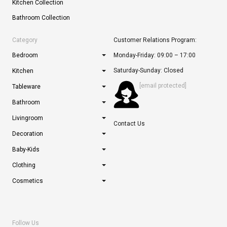
Kitchen Collection
Bathroom Collection
Category
Customer Relations Program:
Bedroom
Monday-Friday: 09:00 – 17:00
Saturday-Sunday: Closed
Kitchen
[email protected]
Tableware
Bathroom
Livingroom
Contact Us
Decoration
Baby-Kids
Clothing
Cosmetics
Follow Us