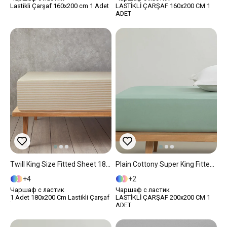
Lastikli Çarşaf 160x200 cm 1 Adet
LASTİKLİ ÇARŞAF 160x200 CM 1
ADET
Twill King Size Fitted Sheet 180x200 Cm Beige
Plain Cottony Super King Fitted Sheet 200x200 Cm Dark Green.
4
2
Чаршаф с ластик
Чаршаф с ластик
1 Adet 180x200 Cm Lastikli Çarşaf
LASTİKLİ ÇARŞAF 200x200 CM 1
ADET