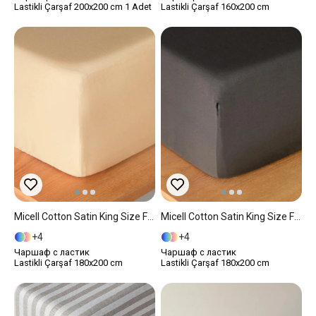
Lastikli Çarşaf 200x200 cm 1 Adet
Lastikli Çarşaf 160x200 cm
Micell Cotton Satin King Size Fitted Sheet 180x200 Cm Gold
Micell Cotton Satin King Size Fitted Sheet 180x200 Cm Anthracite
4
4
Чаршаф с ластик
Чаршаф с ластик
Lastikli Çarşaf 180x200 cm
Lastikli Çarşaf 180x200 cm