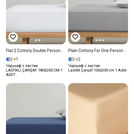
Flat 2 Cottony Double Person Fitted Sheet 180x200 Cm White
Plain Cottony For One Person Fitted Sheet 100x200 Cm Pebble
1
2
Чаршаф с ластик
Чаршаф с ластик
LASTIKLI ÇARŞAF 180X200 CM 1
Lastikli Çarşaf 100x200 cm 1 Adet
ADET