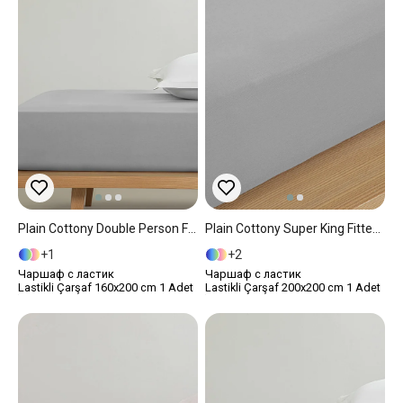
Plain Cottony Double Person Fitted Sheet 160x200 Cm Pebble
Plain Cottony Super King Fitted Sheet 200x200 Cm Pebble
1
2
Чаршаф с ластик
Чаршаф с ластик
Lastikli Çarşaf 160x200 cm 1 Adet
Lastikli Çarşaf 200x200 cm 1 Adet