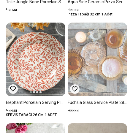
Toile Jungle Bone Porcelain Service Plate 27 Cm Dark Blue.
Aqua Side Ceramic Pizza Service Plate 32 Cm Blue
Чинии
Чинии
Pizza Tabağı 32 cm 1 Adet
Elephant Porcelain Serving Plate 25 Cm Red
Fuchsia Glass Service Plate 28 Cm Amber
Чинии
Чинии
SERVIS TABAĞI 26 CM 1 ADET