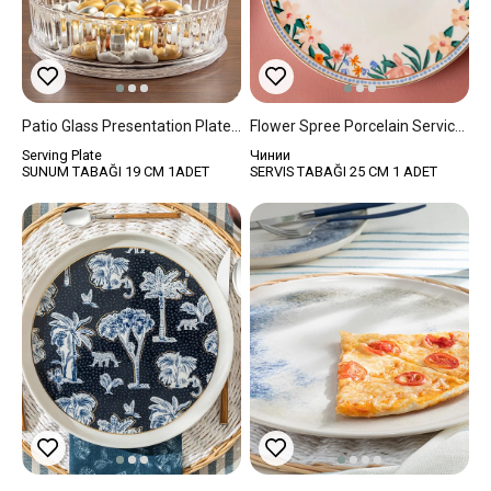
Patio Glass Presentation Plate 19 Cm Transparent
Flower Spree Porcelain Service Plate 25 Cm White
Serving Plate
Чинии
SUNUM TABAĞI 19 CM 1ADET
SERVIS TABAĞI 25 CM 1 ADET