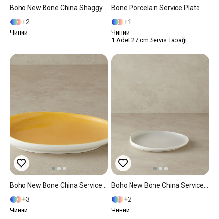
Boho New Bone China Shaggy Service Plate 24 Cm Yellow
Bone Porcelain Service Plate 25 Cm Black
2
1
Чинии
Чинии
1 Adet 27 cm Servis Tabağı
Boho New Bone China Service Plate 27 Cm Yellow
Boho New Bone China Service Plate 27 Cm Gray
3
2
Чинии
Чинии