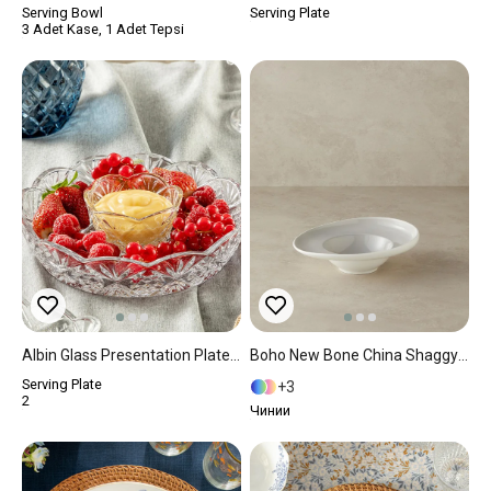
Serving Bowl
Serving Plate
3 Adet Kase, 1 Adet Tepsi
Albin Glass Presentation Plate 20 Cm Transparent
Boho New Bone China Shaggy Service Plate 24 Cm Gray
Serving Plate
3
2
Чинии