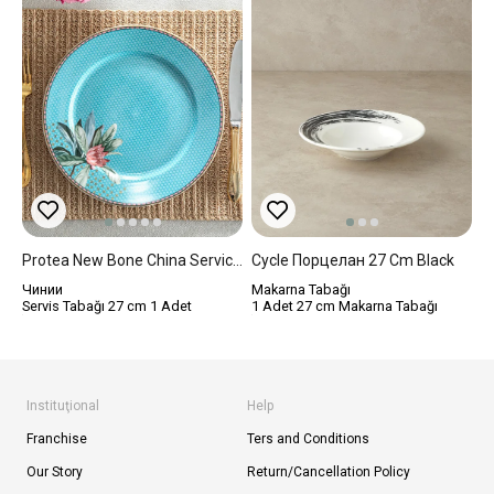
Protea New Bone China Service Plate 27 Cm Blue
Cycle Порцелан 27 Cm Black
Чинии
Makarna Tabağı
Servis Tabağı 27 cm 1 Adet
1 Adet 27 cm Makarna Tabağı
Instituţional
Help
Franchise
Ters and Conditions
Our Story
Return/Cancellation Policy