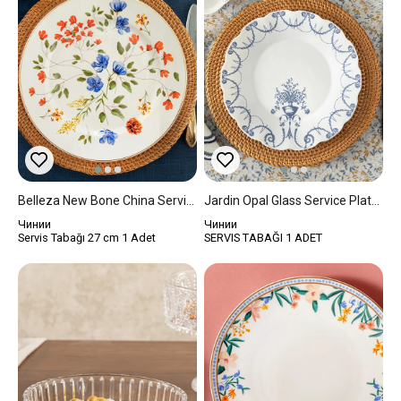
Belleza New Bone China Service Plate 27 Cm Blue - Orange - Green
Jardin Opal Glass Service Plate 25,5x25,5x20 Cm White-Blue
Чинии
Чинии
Servis Tabağı 27 cm 1 Adet
SERVIS TABAĞI 1 ADET