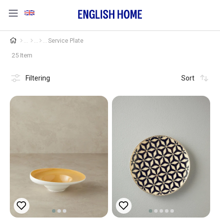
Service Plate
25 Item
Filtering
Sort