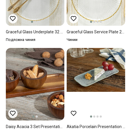
Graceful Glass Underplate 32 Cm Gold
Graceful Glass Service Plate 28 Cm Gold
Подложна чиния
Чинии
Daisy Acacia 3 Set Presentation Bowl 30x10 Cm Brown
Akatia Porcelain Presentation Plate 22x10 Cm İndigo