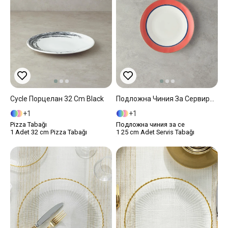
Cycle Порцелан 32 Cm Black
Подложна Чиния За Сервиране Костен Порцелан 25 См Оранжев
1
1
Pizza Tabağı
Подложна чиния за се
1 Adet 32 cm Pizza Tabağı
1 25 cm Adet Servis Tabağı