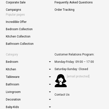
Corporate Sale
Frequently Asked Questions
Campaigns
Order Tracking
Popular pages
Incredible Offer
Bedroom Collection
Kitchen Collection
Bathroom Collection
Category
Customer Relations Program:
Bedroom
Monday-Friday: 09:00 – 17:00
Saturday-Sunday: Closed
Kitchen
[email protected]
Tableware
Bathroom
Livingroom
Contact Us
Decoration
Baby-Kids