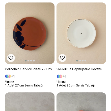
Porcelain Service Plate 27 Cm Terracotta
Чиния За Сервиране Костен Порцелан 25 Cm White
1
1
Чинии
Чинии
1 Adet 27 cm Servis Tabağı
1 Adet 25 cm Servis Tabağı