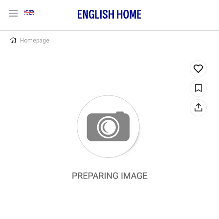
Homepage