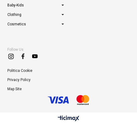
Baby-Kids
Clothing
Cosmetics
Follow Us
Politica Cookie
Privacy Policy
Map Site