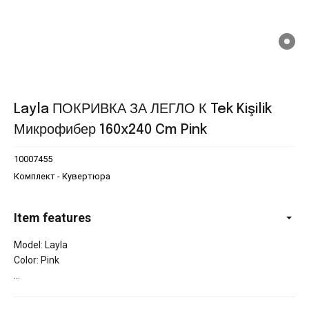
Layla ПОКРИВКА ЗА ЛЕГЛО К Tek Kişilik
Микрофибер 160x240 Cm Pink
10007455
Комплект - Кувертюра
Item features
Model: Layla
Color: Pink