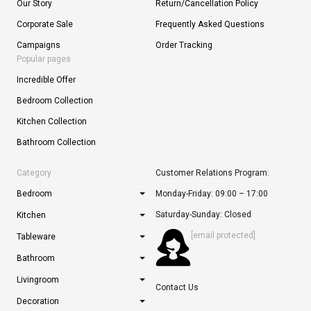
Our Story
Return/Cancellation Policy
Corporate Sale
Frequently Asked Questions
Campaigns
Order Tracking
Popular pages
Incredible Offer
Bedroom Collection
Kitchen Collection
Bathroom Collection
Category
Customer Relations Program:
Bedroom
Monday-Friday: 09:00 – 17:00
Saturday-Sunday: Closed
Kitchen
[email protected]
Tableware
Bathroom
Livingroom
Contact Us
Decoration