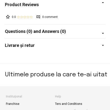
0.0
0
Questions (0) and Answers (0)
Livrare și retur
Ultimele produse la care te-ai uitat
Instituţional
Help
Franchise
Ters and Conditions